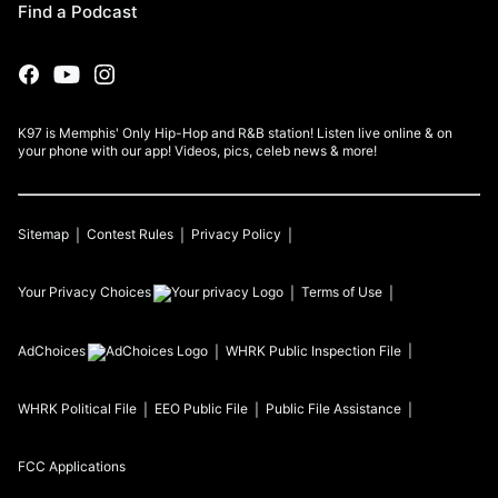
Find a Podcast
K97 is Memphis' Only Hip-Hop and R&B station! Listen live online & on
your phone with our app! Videos, pics, celeb news & more!
Sitemap
Contest Rules
Privacy Policy
Your Privacy Choices
Terms of Use
AdChoices
WHRK
Public Inspection File
WHRK
Political File
EEO Public File
Public File Assistance
FCC Applications