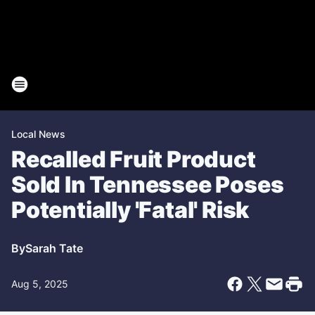
Local News
Recalled Fruit Product
Sold In Tennessee Poses
Potentially 'Fatal' Risk
By
Sarah Tate
Aug 5, 2025