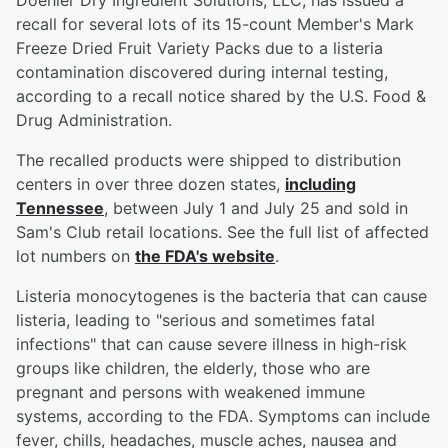
Doehler Dry Ingredient Solutions, LLC, has issued a
recall for several lots of its 15-count Member's Mark
Freeze Dried Fruit Variety Packs due to a listeria
contamination discovered during internal testing,
according to a recall notice shared by the U.S. Food &
Drug Administration.
The recalled products were shipped to distribution
centers in over three dozen states,
including
Tennessee
, between July 1 and July 25 and sold in
Sam's Club retail locations. See the full list of affected
lot numbers on
the FDA's website
.
Listeria monocytogenes is the bacteria that can cause
listeria, leading to "serious and sometimes fatal
infections" that can cause severe illness in high-risk
groups like children, the elderly, those who are
pregnant and persons with weakened immune
systems, according to the FDA. Symptoms can include
fever, chills, headaches, muscle aches, nausea and