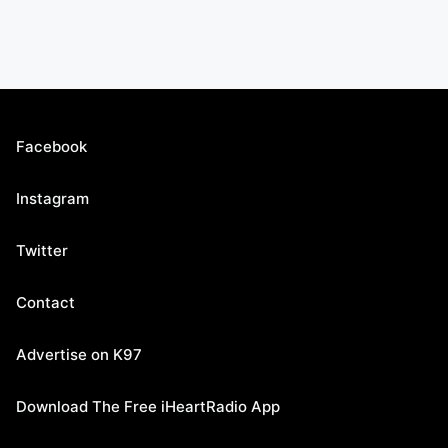
Facebook
Instagram
Twitter
Contact
Advertise on K97
Download The Free iHeartRadio App