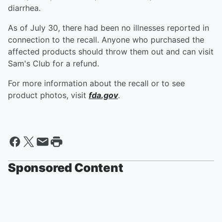
diarrhea.
As of July 30, there had been no illnesses reported in
connection to the recall. Anyone who purchased the
affected products should throw them out and can visit
Sam's Club for a refund.
For more information about the recall or to see
product photos, visit
fda.gov
.
Sponsored Content