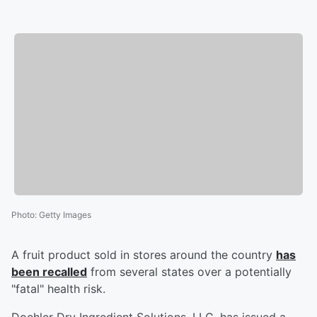
Photo
:
Getty Images
A fruit product sold in stores around the country
has
been recalled
from several states over a potentially
"fatal" health risk.