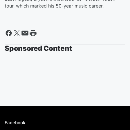
tour, which marked his 50-year music career.
Sponsored Content
Facebook