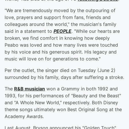
"We are tremendously moved by the outpouring of
love, prayers and support from fans, friends and
colleagues around the world," the musician's family
said in a statement to
PEOPLE
. "While our hearts are
broken, we find comfort in knowing how deeply
Peabo was loved and how many lives were touched
by his voice and his generous spirit. His legacy and
music will love on for generations to come."
Per the outlet, the singer died on Tuesday (June 2)
surrounded by his family, days after suffering a stroke.
The
R&B musician
won a Grammy in both 1992 and
1993, for his performances of "Beauty and the Beast"
and "A Whole New World," respectively. Both Disney
theme songs ultimately won Best Original Song at the
Academy Awards.
Last August, Bryson announced his "Golden Touch"