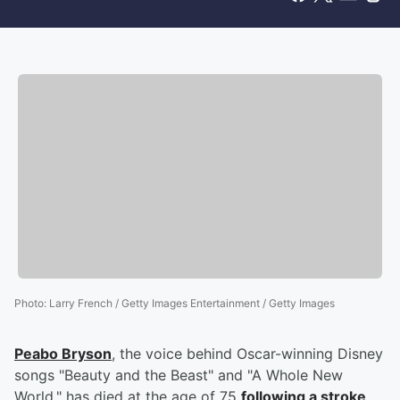
Photo
:
Larry French / Getty Images Entertainment / Getty Images
Peabo Bryson
, the voice behind Oscar-winning Disney
songs "Beauty and the Beast" and "A Whole New
World," has died at the age of 75
following a stroke
.