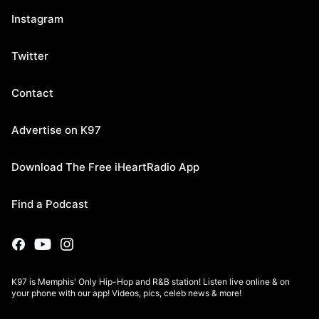
Instagram
Twitter
Contact
Advertise on K97
Download The Free iHeartRadio App
Find a Podcast
K97 is Memphis' Only Hip-Hop and R&B station! Listen live online & on
your phone with our app! Videos, pics, celeb news & more!