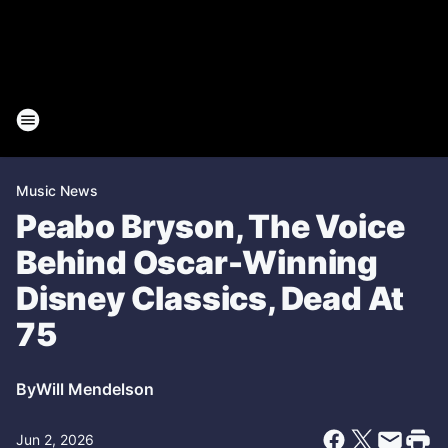
Music News
Peabo Bryson, The Voice
Behind Oscar-Winning
Disney Classics, Dead At
75
By
Will Mendelson
Jun 2, 2026