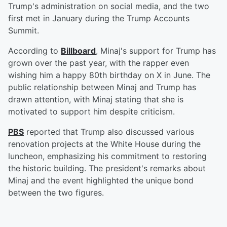
Trump's administration on social media, and the two
first met in January during the Trump Accounts
Summit.
According to
Billboard
, Minaj's support for Trump has
grown over the past year, with the rapper even
wishing him a happy 80th birthday on X in June. The
public relationship between Minaj and Trump has
drawn attention, with Minaj stating that she is
motivated to support him despite criticism.
PBS
reported that Trump also discussed various
renovation projects at the White House during the
luncheon, emphasizing his commitment to restoring
the historic building. The president's remarks about
Minaj and the event highlighted the unique bond
between the two figures.