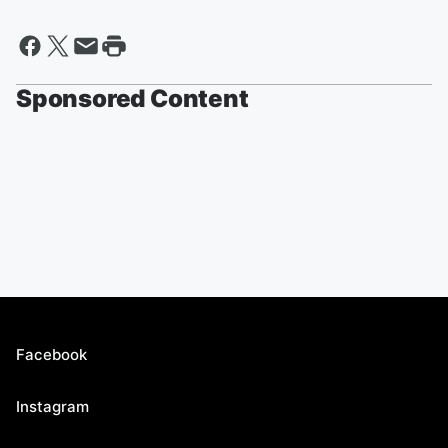
Sponsored Content
Facebook
Instagram