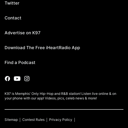
Twitter
Contact
Advertise on K97
Download The Free iHeartRadio App
Find a Podcast
K97 is Memphis' Only Hip-Hop and R&B station! Listen live online & on
your phone with our app! Videos, pics, celeb news & more!
Sitemap
Contest Rules
Privacy Policy