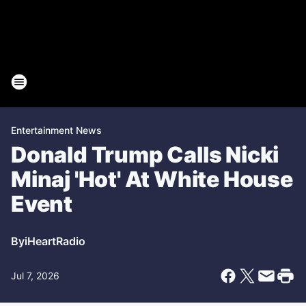
Entertainment News
Donald Trump Calls Nicki
Minaj 'Hot' At White House
Event
By
iHeartRadio
Jul 7, 2026