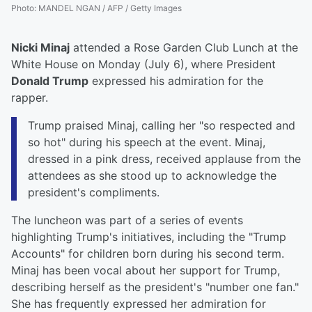
Photo
:
MANDEL NGAN / AFP / Getty Images
Nicki Minaj
attended a Rose Garden Club Lunch at the
White House on Monday (July 6), where President
Donald Trump
expressed his admiration for the
rapper.
Trump praised Minaj, calling her "so respected and
so hot" during his speech at the event. Minaj,
dressed in a pink dress, received applause from the
attendees as she stood up to acknowledge the
president's compliments.
The luncheon was part of a series of events
highlighting Trump's initiatives, including the "Trump
Accounts" for children born during his second term.
Minaj has been vocal about her support for Trump,
describing herself as the president's "number one fan."
She has frequently expressed her admiration for