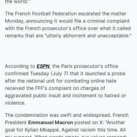
the world."
The French Football Federation escalated the matter
Monday, announcing it would file a criminal complaint
with the French prosecutor's office over what it called
remarks that are "utterly abhorrent and unacceptable."
According to
ESPN
, the Paris prosecutor's office
confirmed Tuesday (July 7) that it launched a probe
after the national unit for combating online hate
received the FFF's complaint on charges of
aggravated public insult and incitement to hatred or
violence.
The condemnation was swift and widespread. French
President
Emmanuel Macron
posted on X: "Another
goal for Kylian Mbappé. Against racism this time. All