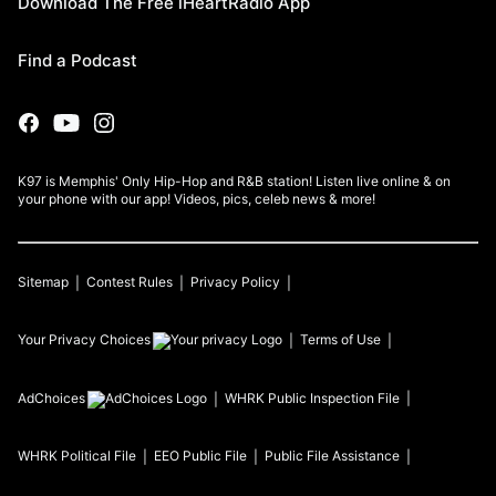
Download The Free iHeartRadio App
Find a Podcast
K97 is Memphis' Only Hip-Hop and R&B station! Listen live online & on
your phone with our app! Videos, pics, celeb news & more!
Sitemap
Contest Rules
Privacy Policy
Your Privacy Choices
Terms of Use
AdChoices
WHRK
Public Inspection File
WHRK
Political File
EEO Public File
Public File Assistance