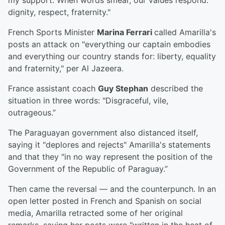
my support. When words smear, our values respond:
dignity, respect, fraternity."
French Sports Minister
Marina Ferrari
called Amarilla's
posts an attack on "everything our captain embodies
and everything our country stands for: liberty, equality
and fraternity," per Al Jazeera.
France assistant coach
Guy Stephan
described the
situation in three words: "Disgraceful, vile,
outrageous.”
The Paraguayan government also distanced itself,
saying it "deplores and rejects" Amarilla's statements
and that they "in no way represent the position of the
Government of the Republic of Paraguay.”
Then came the reversal — and the counterpunch. In an
open letter posted in French and Spanish on social
media, Amarilla retracted some of her original