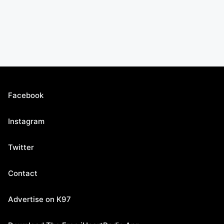
Facebook
Instagram
Twitter
Contact
Advertise on K97