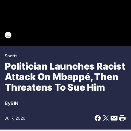
Sports
Politician Launches Racist
Attack On Mbappé, Then
Threatens To Sue Him
By
BIN
Jul 7, 2026