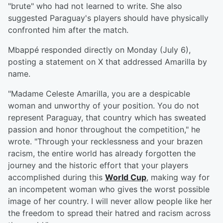
"brute" who had not learned to write. She also
suggested Paraguay's players should have physically
confronted him after the match.
Mbappé responded directly on Monday (July 6),
posting a statement on X that addressed Amarilla by
name.
"Madame Celeste Amarilla, you are a despicable
woman and unworthy of your position. You do not
represent Paraguay, that country which has sweated
passion and honor throughout the competition," he
wrote. "Through your recklessness and your brazen
racism, the entire world has already forgotten the
journey and the historic effort that your players
accomplished during this
World Cup
, making way for
an incompetent woman who gives the worst possible
image of her country. I will never allow people like her
the freedom to spread their hatred and racism across