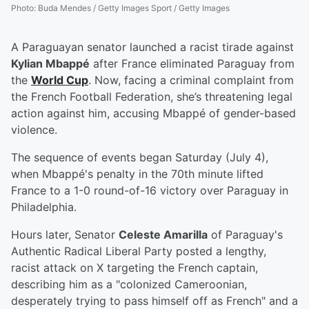
Photo
:
Buda Mendes / Getty Images Sport / Getty Images
A Paraguayan senator launched a racist tirade against
Kylian Mbappé
after France eliminated Paraguay from
the
World Cup
. Now, facing a criminal complaint from
the French Football Federation, she’s threatening legal
action against him, accusing Mbappé of gender-based
violence.
The sequence of events began Saturday (July 4),
when Mbappé's penalty in the 70th minute lifted
France to a 1-0 round-of-16 victory over Paraguay in
Philadelphia.
Hours later, Senator
Celeste Amarilla
of Paraguay's
Authentic Radical Liberal Party posted a lengthy,
racist attack on X targeting the French captain,
describing him as a "colonized Cameroonian,
desperately trying to pass himself off as French" and a