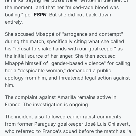
remarks, saying her posts were "written in the heat of
the moment" and that her "mixed-race blood was
boiling," per
ESPN
. But she did not back down
entirely.
She accused Mbappé of "arrogance and contempt"
during the match, specifically citing what she called
his "refusal to shake hands with our goalkeeper" as
the initial source of her anger. She then accused
Mbappé himself of "gender-based violence" for calling
her a "despicable woman," demanded a public
apology from him, and threatened legal action against
him.
The complaint against Amarilla remains active in
France. The investigation is ongoing.
The incident also followed earlier racist comments
from former Paraguay goalkeeper José Luis Chilavert,
who referred to France's squad before the match as "a