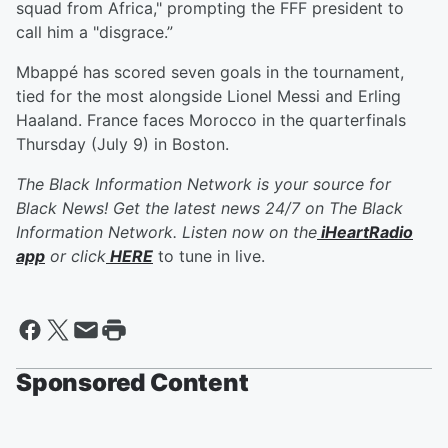
squad from Africa," prompting the FFF president to
call him a "disgrace.”
Mbappé has scored seven goals in the tournament,
tied for the most alongside Lionel Messi and Erling
Haaland. France faces Morocco in the quarterfinals
Thursday (July 9) in Boston.
The Black Information Network is your source for
Black News! Get the latest news 24/7 on The Black
Information Network. Listen now on the
iHeartRadio
app
or click
HERE
to tune in live.
Sponsored Content