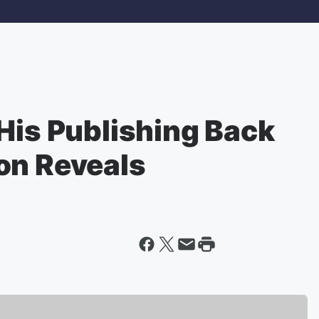
His Publishing Back
on Reveals