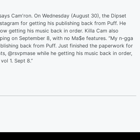
, says Cam'ron. On Wednesday (August 30), the Dipset
stagram for getting his publishing back from Puff. He
now getting his music back in order. Killa Cam also
pping on September 8, with no Ma$e features. “My n-gga
ublishing back from Puff. Just finished the paperwork for
ats, @rsvpmase while he getting his music back in order,
ol 1. Sept 8.”