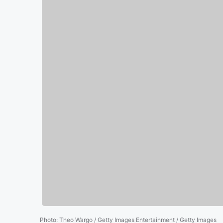
Photo
:
Theo Wargo / Getty Images Entertainment / Getty Images