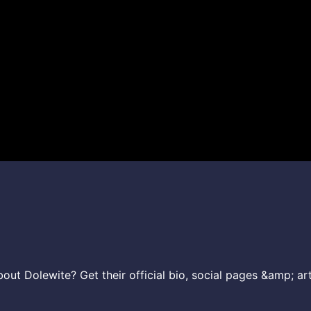
ut Dolewite? Get their official bio, social pages &amp; art