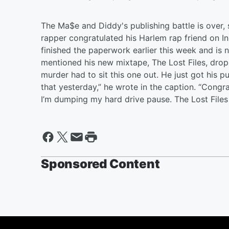
The Ma$e and Diddy's publishing battle is over
rapper congratulated his Harlem rap friend on In
finished the paperwork earlier this week and is 
mentioned his new mixtape, The Lost Files, dro
murder had to sit this one out. He just got his p
that yesterday,” he wrote in the caption. “Congr
I’m dumping my hard drive pause. The Lost Files v
Sponsored Content