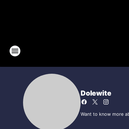
Dolewite
Want to know more abo