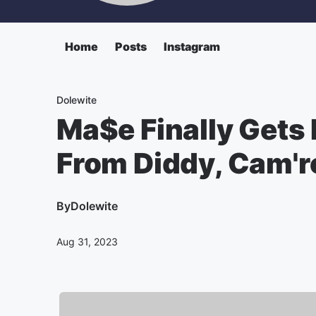
Home
Posts
Instagram
Dolewite
Ma$e Finally Gets 
From Diddy, Cam'r
By
Dolewite
Aug 31, 2023