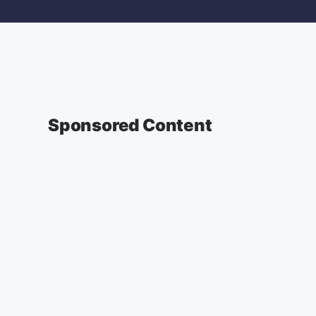
Sponsored Content