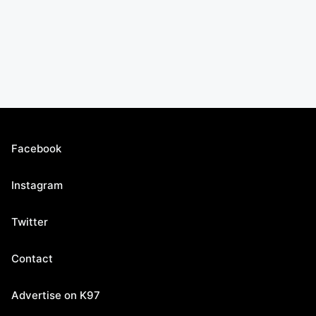
Facebook
Instagram
Twitter
Contact
Advertise on K97