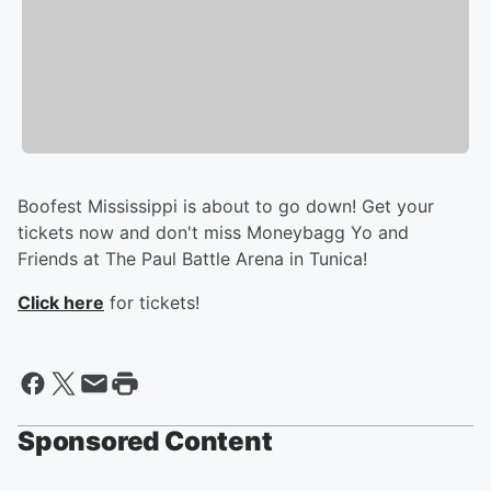
Boofest Mississippi is about to go down! Get your
tickets now and don't miss Moneybagg Yo and
Friends at The Paul Battle Arena in Tunica!
Click here
for tickets!
Sponsored Content