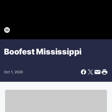
Boofest Mississippi
Oct 1, 2020