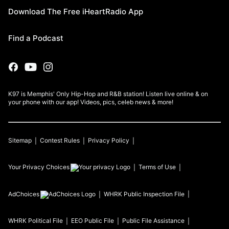
Download The Free iHeartRadio App
Find a Podcast
K97 is Memphis' Only Hip-Hop and R&B station! Listen live online & on
your phone with our app! Videos, pics, celeb news & more!
Sitemap
Contest Rules
Privacy Policy
Your Privacy Choices
Terms of Use
AdChoices
WHRK
Public Inspection File
WHRK
Political File
EEO Public File
Public File Assistance