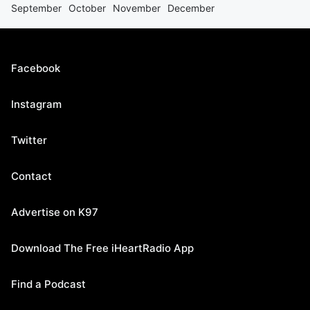
September
October
November
December
Facebook
Instagram
Twitter
Contact
Advertise on K97
Download The Free iHeartRadio App
Find a Podcast