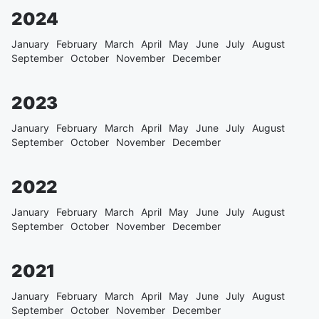
2024
January
February
March
April
May
June
July
August
September
October
November
December
2023
January
February
March
April
May
June
July
August
September
October
November
December
2022
January
February
March
April
May
June
July
August
September
October
November
December
2021
January
February
March
April
May
June
July
August
September
October
November
December