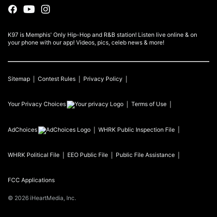
K97 is Memphis' Only Hip-Hop and R&B station! Listen live online & on
your phone with our app! Videos, pics, celeb news & more!
Sitemap
Contest Rules
Privacy Policy
Your Privacy Choices
Terms of Use
AdChoices
WHRK
Public Inspection File
WHRK
Political File
EEO Public File
Public File Assistance
FCC Applications
©
2026
iHeartMedia, Inc.