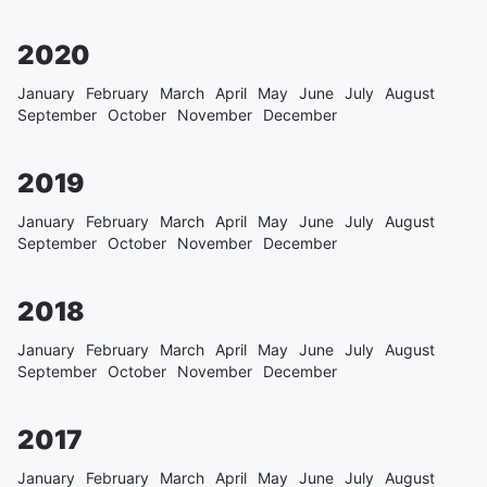
2020
January
February
March
April
May
June
July
August
September
October
November
December
2019
January
February
March
April
May
June
July
August
September
October
November
December
2018
January
February
March
April
May
June
July
August
September
October
November
December
2017
January
February
March
April
May
June
July
August