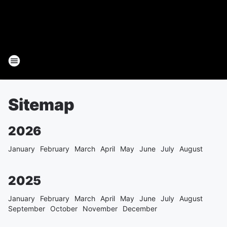
Sitemap
2026
January
February
March
April
May
June
July
August
2025
January
February
March
April
May
June
July
August
September
October
November
December